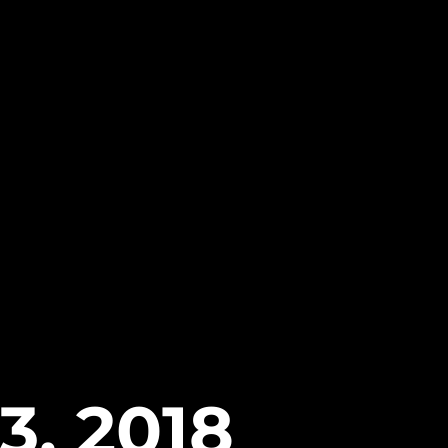
3, 2018