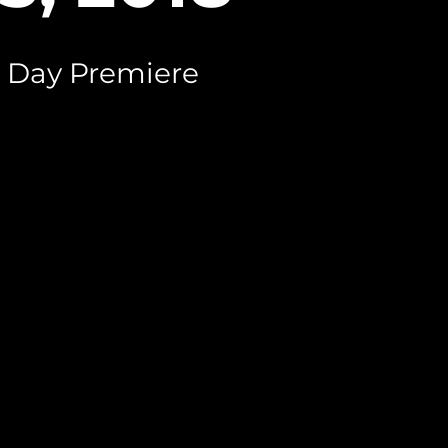
 Day Premiere