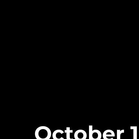
October 1