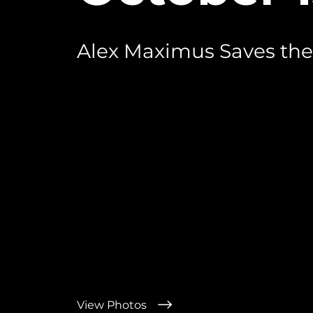
Alex Maximus Saves the
View Photos